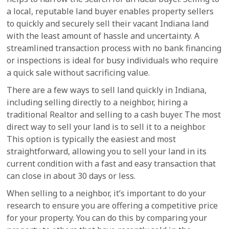
a local, reputable land buyer enables property sellers
to quickly and securely sell their vacant Indiana land
with the least amount of hassle and uncertainty. A
streamlined transaction process with no bank financing
or inspections is ideal for busy individuals who require
a quick sale without sacrificing value.
There are a few ways to sell land quickly in Indiana,
including selling directly to a neighbor, hiring a
traditional Realtor and selling to a cash buyer. The most
direct way to sell your land is to sell it to a neighbor.
This option is typically the easiest and most
straightforward, allowing you to sell your land in its
current condition with a fast and easy transaction that
can close in about 30 days or less.
When selling to a neighbor, it’s important to do your
research to ensure you are offering a competitive price
for your property. You can do this by comparing your