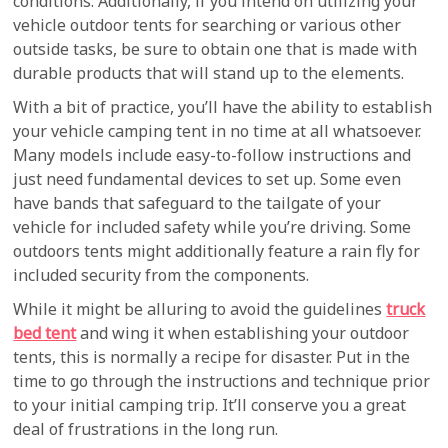
conditions. Additionally, if you intend on utilizing your
vehicle outdoor tents for searching or various other
outside tasks, be sure to obtain one that is made with
durable products that will stand up to the elements.
With a bit of practice, you’ll have the ability to establish
your vehicle camping tent in no time at all whatsoever.
Many models include easy-to-follow instructions and
just need fundamental devices to set up. Some even
have bands that safeguard to the tailgate of your
vehicle for included safety while you’re driving. Some
outdoors tents might additionally feature a rain fly for
included security from the components.
While it might be alluring to avoid the guidelines
truck
bed tent
and wing it when establishing your outdoor
tents, this is normally a recipe for disaster. Put in the
time to go through the instructions and technique prior
to your initial camping trip. It’ll conserve you a great
deal of frustrations in the long run.