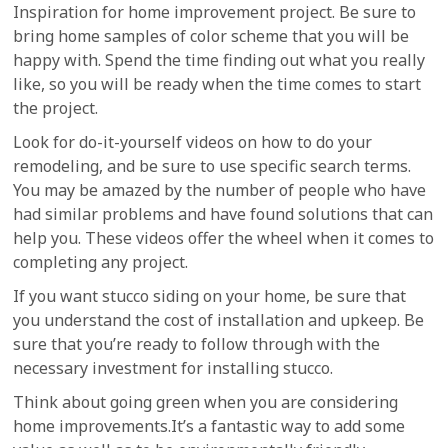
Inspiration for home improvement project. Be sure to
bring home samples of color scheme that you will be
happy with. Spend the time finding out what you really
like, so you will be ready when the time comes to start
the project.
Look for do-it-yourself videos on how to do your
remodeling, and be sure to use specific search terms.
You may be amazed by the number of people who have
had similar problems and have found solutions that can
help you. These videos offer the wheel when it comes to
completing any project.
If you want stucco siding on your home, be sure that
you understand the cost of installation and upkeep. Be
sure that you’re ready to follow through with the
necessary investment for installing stucco.
Think about going green when you are considering
home improvements.It’s a fantastic way to add some