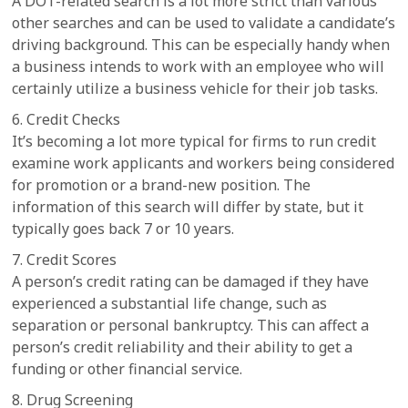
A DOT-related search is a lot more strict than various
other searches and can be used to validate a candidate’s
driving background. This can be especially handy when
a business intends to work with an employee who will
certainly utilize a business vehicle for their job tasks.
6. Credit Checks
It’s becoming a lot more typical for firms to run credit
examine work applicants and workers being considered
for promotion or a brand-new position. The
information of this search will differ by state, but it
typically goes back 7 or 10 years.
7. Credit Scores
A person’s credit rating can be damaged if they have
experienced a substantial life change, such as
separation or personal bankruptcy. This can affect a
person’s credit reliability and their ability to get a
funding or other financial service.
8. Drug Screening