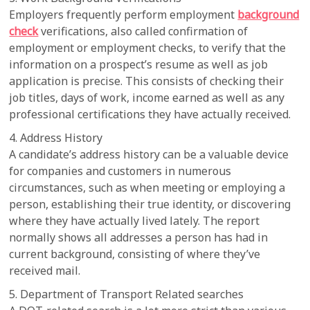
Employers frequently perform employment
background
check
verifications, also called confirmation of
employment or employment checks, to verify that the
information on a prospect’s resume as well as job
application is precise. This consists of checking their
job titles, days of work, income earned as well as any
professional certifications they have actually received.
4. Address History
A candidate’s address history can be a valuable device
for companies and customers in numerous
circumstances, such as when meeting or employing a
person, establishing their true identity, or discovering
where they have actually lived lately. The report
normally shows all addresses a person has had in
current background, consisting of where they’ve
received mail.
5. Department of Transport Related searches