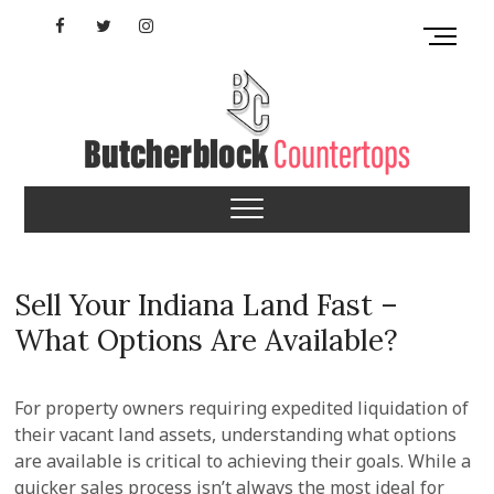
Skip
Facebook
Twitter
Instagram
M
to
e
content
YouTube
n
u
B
u
Tennessee
t
t
Butcherblock
o
n
Countertops
Sell Your Indiana Land Fast –
What Options Are Available?
For property owners requiring expedited liquidation of
their vacant land assets, understanding what options
are available is critical to achieving their goals. While a
quicker sales process isn’t always the most ideal for