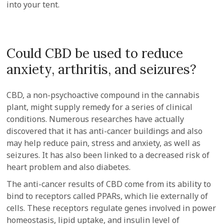
into your tent.
Could CBD be used to reduce
anxiety, arthritis, and seizures?
CBD, a non-psychoactive compound in the cannabis
plant, might supply remedy for a series of clinical
conditions. Numerous researches have actually
discovered that it has anti-cancer buildings and also
may help reduce pain, stress and anxiety, as well as
seizures. It has also been linked to a decreased risk of
heart problem and also diabetes.
The anti-cancer results of CBD come from its ability to
bind to receptors called PPARs, which lie externally of
cells. These receptors regulate genes involved in power
homeostasis, lipid uptake, and insulin level of