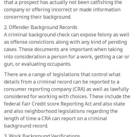
that a prospect has actually not been catfishing the
company or offering incorrect or made information
concerning their background.
2. Offender Background Records
A criminal background check can expose felony as well
as offense convictions along with any kind of pending
cases. These documents are important when taking
into consideration a person for a work, getting a car or
gun, or evaluating occupants.
There are a range of legislations that control what
details from a criminal record can be reported to a
consumer reporting company (CRA) as well as lawfully
considered for working with choices. These include the
federal Fair Credit score Reporting Act and also state
and also neighborhood legislations regarding the
length of time a CRA can report on a criminal
background record.
3. Work Background Verifications