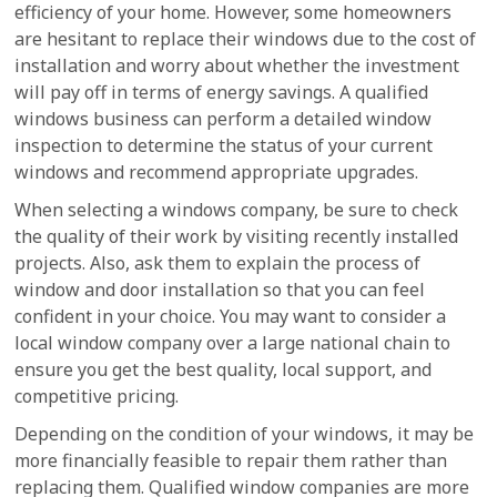
efficiency of your home. However, some homeowners
are hesitant to replace their windows due to the cost of
installation and worry about whether the investment
will pay off in terms of energy savings. A qualified
windows business can perform a detailed window
inspection to determine the status of your current
windows and recommend appropriate upgrades.
When selecting a windows company, be sure to check
the quality of their work by visiting recently installed
projects. Also, ask them to explain the process of
window and door installation so that you can feel
confident in your choice. You may want to consider a
local window company over a large national chain to
ensure you get the best quality, local support, and
competitive pricing.
Depending on the condition of your windows, it may be
more financially feasible to repair them rather than
replacing them. Qualified window companies are more