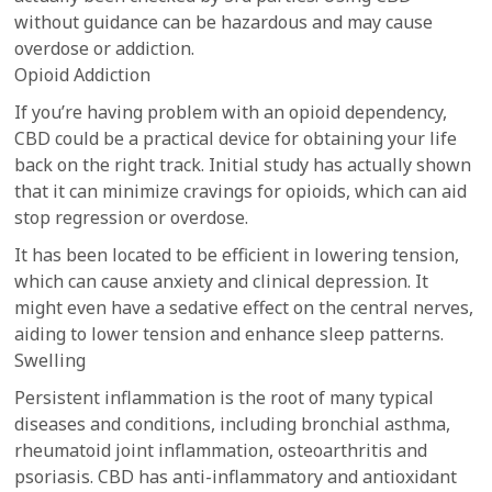
without guidance can be hazardous and may cause
overdose or addiction.
Opioid Addiction
If you’re having problem with an opioid dependency,
CBD could be a practical device for obtaining your life
back on the right track. Initial study has actually shown
that it can minimize cravings for opioids, which can aid
stop regression or overdose.
It has been located to be efficient in lowering tension,
which can cause anxiety and clinical depression. It
might even have a sedative effect on the central nerves,
aiding to lower tension and enhance sleep patterns.
Swelling
Persistent inflammation is the root of many typical
diseases and conditions, including bronchial asthma,
rheumatoid joint inflammation, osteoarthritis and
psoriasis. CBD has anti-inflammatory and antioxidant