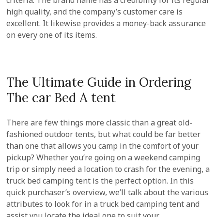
criteria. The brand name has a credibility for its regular
high quality, and the company’s customer care is
excellent. It likewise provides a money-back assurance
on every one of its items.
The Ultimate Guide in Ordering
The car Bed A tent
There are few things more classic than a great old-
fashioned outdoor tents, but what could be far better
than one that allows you camp in the comfort of your
pickup? Whether you’re going on a weekend camping
trip or simply need a location to crash for the evening, a
truck bed camping tent is the perfect option. In this
quick purchaser’s overview, we’ll talk about the various
attributes to look for in a truck bed camping tent and
assist you locate the ideal one to suit your