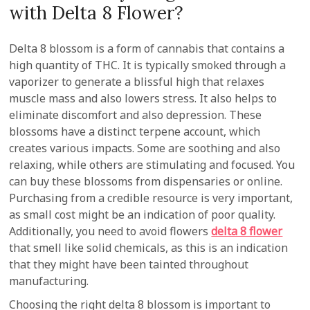
with Delta 8 Flower?
Delta 8 blossom is a form of cannabis that contains a
high quantity of THC. It is typically smoked through a
vaporizer to generate a blissful high that relaxes
muscle mass and also lowers stress. It also helps to
eliminate discomfort and also depression. These
blossoms have a distinct terpene account, which
creates various impacts. Some are soothing and also
relaxing, while others are stimulating and focused. You
can buy these blossoms from dispensaries or online.
Purchasing from a credible resource is very important,
as small cost might be an indication of poor quality.
Additionally, you need to avoid flowers
delta 8 flower
that smell like solid chemicals, as this is an indication
that they might have been tainted throughout
manufacturing.
Choosing the right delta 8 blossom is important to