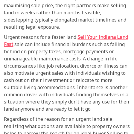
maximising sale price, the right partners make selling
land in weeks rather than months feasible,
sidestepping typically elongated market timelines and
resulting legal exposure.
Urgent reasons for a faster land
Sell Your Indiana Land
Fast
sale can include financial burdens such as falling
behind on property taxes, mortgage payments or
unmanageable maintenance costs. A change in life
circumstances like job relocation, divorce or illness can
also motivate urgent sales with individuals wishing to
cash out on their investment or relocate to more
suitable living accommodations. Inheritance is another
common driver with individuals finding themselves in a
situation where they simply don’t have any use for their
land anymore and are ready to let it go.
Regardless of the reason for an urgent land sale,
realizing what options are available to property owners
helps to narrow the search for an ideal buyer. Selling to