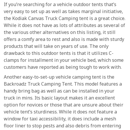
If you’re searching for a vehicle outdoor tents that’s
very easy to set up as well as takes marginal initiative,
the Kodiak Canvas Truck Camping tent is a great choice.
While it does not have as lots of attributes as several of
the various other alternatives on this listing, it still
offers a comfy area to rest and also is made with sturdy
products that will take on years of use. The only
drawback to this outdoor tents is that it utilizes C-
clamps for installment in your vehicle bed, which some
customers have reported as being tough to work with.
Another easy-to-set-up vehicle camping tent is the
Backroadz Truck Camping Tent. This model features a
handy bring bag as well as can be installed in your
truck in mins. Its basic layout makes it an excellent
option for novices or those that are unsure about their
vehicle tent’s sturdiness. While it does not feature a
window for taxi accessibility, it does include a mesh
floor liner to stop pests and also debris from entering