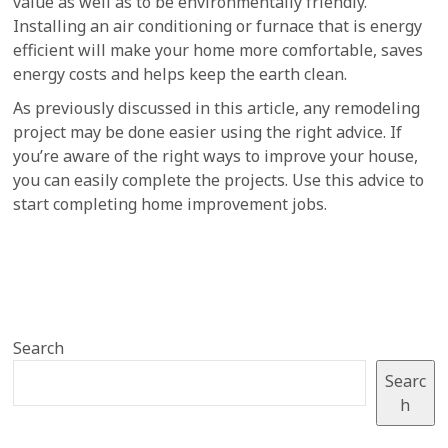
value as well as to be environmentally friendly.
Installing an air conditioning or furnace that is energy
efficient will make your home more comfortable, saves
energy costs and helps keep the earth clean.
As previously discussed in this article, any remodeling
project may be done easier using the right advice. If
you’re aware of the right ways to improve your house,
you can easily complete the projects. Use this advice to
start completing home improvement jobs.
Search
Searc
h