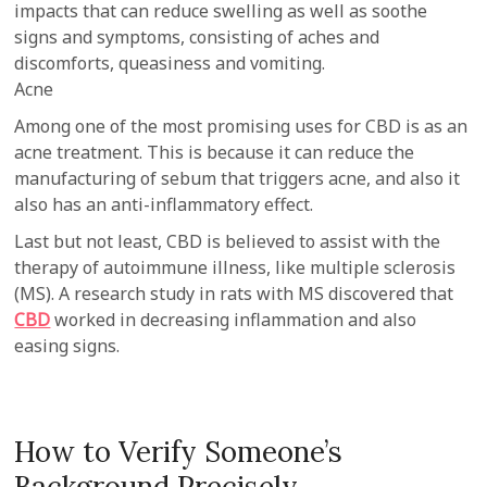
impacts that can reduce swelling as well as soothe
signs and symptoms, consisting of aches and
discomforts, queasiness and vomiting.
Acne
Among one of the most promising uses for CBD is as an
acne treatment. This is because it can reduce the
manufacturing of sebum that triggers acne, and also it
also has an anti-inflammatory effect.
Last but not least, CBD is believed to assist with the
therapy of autoimmune illness, like multiple sclerosis
(MS). A research study in rats with MS discovered that
CBD
worked in decreasing inflammation and also
easing signs.
How to Verify Someone’s
Background Precisely