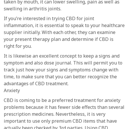
taken by mouth, it can lower swelling, pain as well as
swelling in arthritis joints.
If you’re interested in trying CBD for joint
inflammation, it is essential to speak to your healthcare
supplier initially. With each other, they can examine
your present therapy plan and determine if CBD is
right for you.
It is likewise an excellent concept to keep a signs and
symptom and also dose journal. This will permit you to
track just how your signs and symptoms change with
time, to make sure that you can better recognize the
advantages of CBD treatment.
Anxiety
CBD is coming to be a preferred treatment for anxiety
problems because it has fewer side effects than several
prescription medicines. Nevertheless, it is very
important to use only premium CBD items that have
actually been checked by 3rd parties. Using CBD