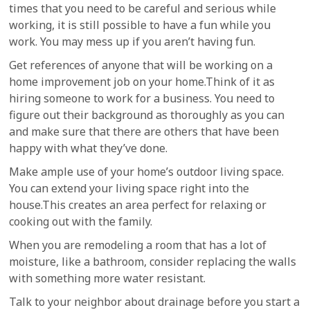
times that you need to be careful and serious while
working, it is still possible to have a fun while you
work. You may mess up if you aren’t having fun.
Get references of anyone that will be working on a
home improvement job on your home.Think of it as
hiring someone to work for a business. You need to
figure out their background as thoroughly as you can
and make sure that there are others that have been
happy with what they’ve done.
Make ample use of your home’s outdoor living space.
You can extend your living space right into the
house.This creates an area perfect for relaxing or
cooking out with the family.
When you are remodeling a room that has a lot of
moisture, like a bathroom, consider replacing the walls
with something more water resistant.
Talk to your neighbor about drainage before you start a