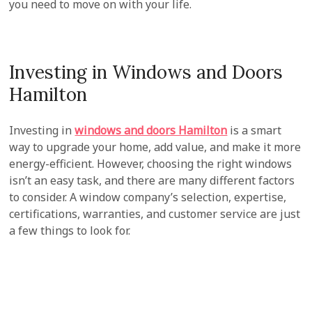
you need to move on with your life.
Investing in Windows and Doors
Hamilton
Investing in
windows and doors Hamilton
is a smart
way to upgrade your home, add value, and make it more
energy-efficient. However, choosing the right windows
isn’t an easy task, and there are many different factors
to consider. A window company’s selection, expertise,
certifications, warranties, and customer service are just
a few things to look for.