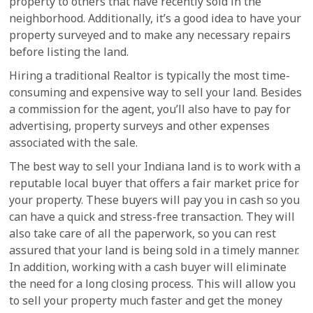
property to others that have recently sold in the
neighborhood. Additionally, it’s a good idea to have your
property surveyed and to make any necessary repairs
before listing the land.
Hiring a traditional Realtor is typically the most time-
consuming and expensive way to sell your land. Besides
a commission for the agent, you’ll also have to pay for
advertising, property surveys and other expenses
associated with the sale.
The best way to sell your Indiana land is to work with a
reputable local buyer that offers a fair market price for
your property. These buyers will pay you in cash so you
can have a quick and stress-free transaction. They will
also take care of all the paperwork, so you can rest
assured that your land is being sold in a timely manner.
In addition, working with a cash buyer will eliminate
the need for a long closing process. This will allow you
to sell your property much faster and get the money