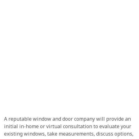
A reputable window and door company will provide an
initial in-home or virtual consultation to evaluate your
existing windows, take measurements, discuss options,