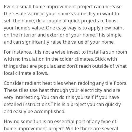
Even a small home improvement project can increase
the resale value of your home’s value. If you want to
sell the home, do a couple of quick projects to boost
your home’s value. One easy way is to apply new paint
on the interior and exterior of your home.This simple
and can significantly raise the value of your home.
For instance, it is not a wise invest to install a sun room
with no insulation in the colder climates. Stick with
things that are popular, and don’t reach outside of what
local climate allows.
Consider radiant heat tiles when redoing any tile floors.
These tiles use heat through your electricity and are
very interesting. You can do this yourself if you have
detailed instructions.This is a project you can quickly
and easily be accomplished.
Having some fun is an essential part of any type of
home improvement project. While there are several