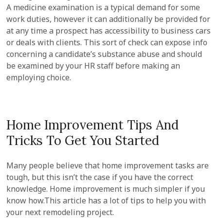
A medicine examination is a typical demand for some
work duties, however it can additionally be provided for
at any time a prospect has accessibility to business cars
or deals with clients. This sort of check can expose info
concerning a candidate’s substance abuse and should
be examined by your HR staff before making an
employing choice.
Home Improvement Tips And
Tricks To Get You Started
Many people believe that home improvement tasks are
tough, but this isn’t the case if you have the correct
knowledge. Home improvement is much simpler if you
know how.This article has a lot of tips to help you with
your next remodeling project.