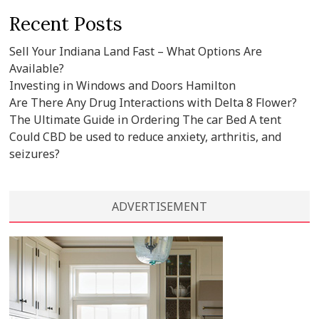
Recent Posts
Sell Your Indiana Land Fast – What Options Are
Available?
Investing in Windows and Doors Hamilton
Are There Any Drug Interactions with Delta 8 Flower?
The Ultimate Guide in Ordering The car Bed A tent
Could CBD be used to reduce anxiety, arthritis, and
seizures?
ADVERTISEMENT