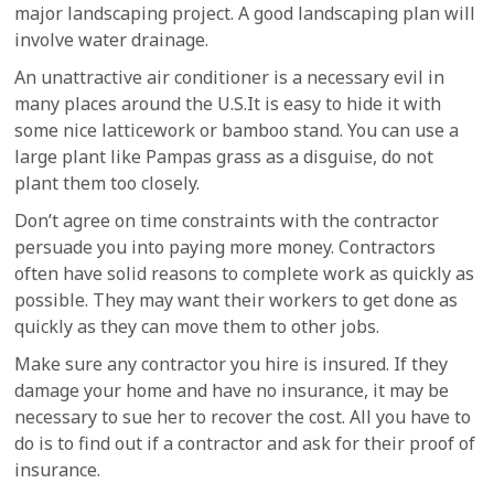
major landscaping project. A good landscaping plan will
involve water drainage.
An unattractive air conditioner is a necessary evil in
many places around the U.S.It is easy to hide it with
some nice latticework or bamboo stand. You can use a
large plant like Pampas grass as a disguise, do not
plant them too closely.
Don’t agree on time constraints with the contractor
persuade you into paying more money. Contractors
often have solid reasons to complete work as quickly as
possible. They may want their workers to get done as
quickly as they can move them to other jobs.
Make sure any contractor you hire is insured. If they
damage your home and have no insurance, it may be
necessary to sue her to recover the cost. All you have to
do is to find out if a contractor and ask for their proof of
insurance.