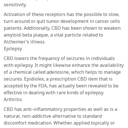
sensitivity.
Activation of these receptors has the possible to slow,
turn around or quit tumor development in cancer cells
patients. Additionally, CBD has been shown to weaken
amyloid-beta plaque, a vital particle related to
Alzheimer’s illness.
Epilepsy
CBD lowers the frequency of seizures in individuals
with epilepsy. It might likewise enhance the availability
of a chemical called adenosine, which helps to manage
seizures. Epidiolex, a prescription CBD item that is
accepted by the FDA, has actually been revealed to be
effective in dealing with rare kinds of epilepsy.
Arthritis
CBD has anti-inflammatory properties as well as is a
natural, non-addictive alternative to standard
discomfort medication. Whether applied topically or