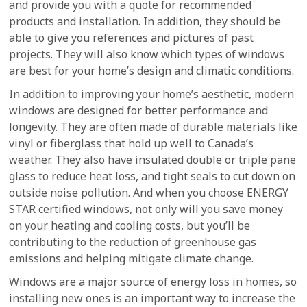
and provide you with a quote for recommended
products and installation. In addition, they should be
able to give you references and pictures of past
projects. They will also know which types of windows
are best for your home’s design and climatic conditions.
In addition to improving your home’s aesthetic, modern
windows are designed for better performance and
longevity. They are often made of durable materials like
vinyl or fiberglass that hold up well to Canada’s
weather. They also have insulated double or triple pane
glass to reduce heat loss, and tight seals to cut down on
outside noise pollution. And when you choose ENERGY
STAR certified windows, not only will you save money
on your heating and cooling costs, but you’ll be
contributing to the reduction of greenhouse gas
emissions and helping mitigate climate change.
Windows are a major source of energy loss in homes, so
installing new ones is an important way to increase the