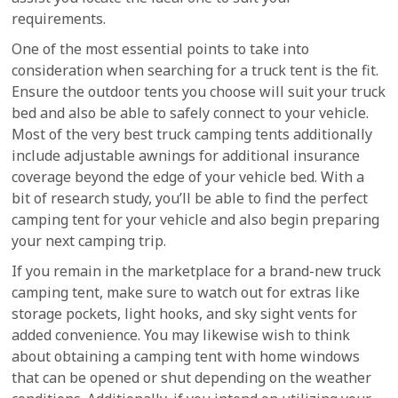
requirements.
One of the most essential points to take into
consideration when searching for a truck tent is the fit.
Ensure the outdoor tents you choose will suit your truck
bed and also be able to safely connect to your vehicle.
Most of the very best truck camping tents additionally
include adjustable awnings for additional insurance
coverage beyond the edge of your vehicle bed. With a
bit of research study, you’ll be able to find the perfect
camping tent for your vehicle and also begin preparing
your next camping trip.
If you remain in the marketplace for a brand-new truck
camping tent, make sure to watch out for extras like
storage pockets, light hooks, and sky sight vents for
added convenience. You may likewise wish to think
about obtaining a camping tent with home windows
that can be opened or shut depending on the weather