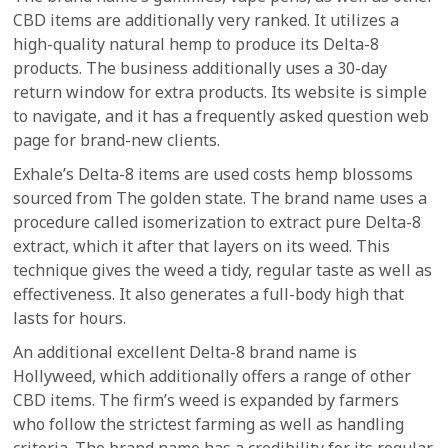
CBD items are additionally very ranked. It utilizes a
high-quality natural hemp to produce its Delta-8
products. The business additionally uses a 30-day
return window for extra products. Its website is simple
to navigate, and it has a frequently asked question web
page for brand-new clients.
Exhale’s Delta-8 items are used costs hemp blossoms
sourced from The golden state. The brand name uses a
procedure called isomerization to extract pure Delta-8
extract, which it after that layers on its weed. This
technique gives the weed a tidy, regular taste as well as
effectiveness. It also generates a full-body high that
lasts for hours.
An additional excellent Delta-8 brand name is
Hollyweed, which additionally offers a range of other
CBD items. The firm’s weed is expanded by farmers
who follow the strictest farming as well as handling