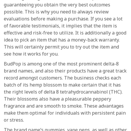
guaranteeing you obtain the very best outcomes
possible. This is why you need to always review
evaluations before making a purchase. If you see a lot
of favorable testimonials, it implies that the item is
effective and risk-free to utilize. It is additionally a good
idea to pick an item that has a money-back warranty.
This will certainly permit you to try out the item and
see how it works for you.
BudPop is among one of the most prominent delta-8
brand names, and also their products have a great track
record amongst customers. The business checks each
batch of its hemp blossom to make certain that it has
the right levels of delta 8 tetrahydrocannabinol (THC).
Their blossoms also have a pleasurable peppery
fragrance and are smooth to smoke. These advantages
make them optimal for individuals with persistent pain
or stress.
The brand name’s gummies, vape pens, as well as other