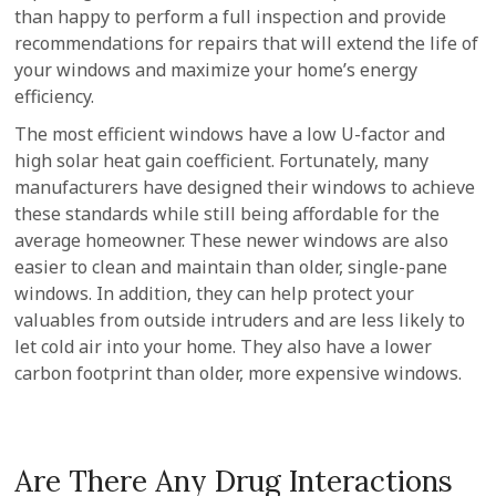
than happy to perform a full inspection and provide
recommendations for repairs that will extend the life of
your windows and maximize your home’s energy
efficiency.
The most efficient windows have a low U-factor and
high solar heat gain coefficient. Fortunately, many
manufacturers have designed their windows to achieve
these standards while still being affordable for the
average homeowner. These newer windows are also
easier to clean and maintain than older, single-pane
windows. In addition, they can help protect your
valuables from outside intruders and are less likely to
let cold air into your home. They also have a lower
carbon footprint than older, more expensive windows.
Are There Any Drug Interactions