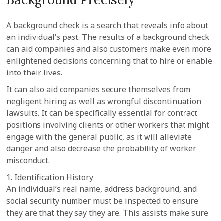
A background check is a search that reveals info about
an individual’s past. The results of a background check
can aid companies and also customers make even more
enlightened decisions concerning that to hire or enable
into their lives.
It can also aid companies secure themselves from
negligent hiring as well as wrongful discontinuation
lawsuits. It can be specifically essential for contract
positions involving clients or other workers that might
engage with the general public, as it will alleviate
danger and also decrease the probability of worker
misconduct.
1. Identification History
An individual’s real name, address background, and
social security number must be inspected to ensure
they are that they say they are. This assists make sure